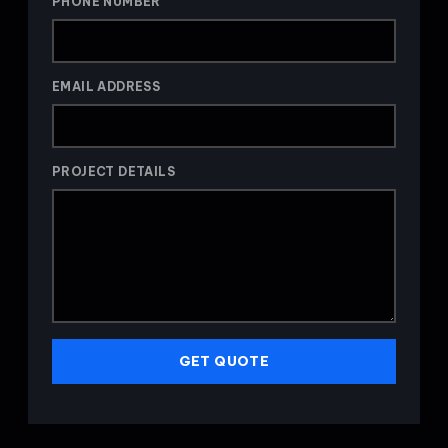
PHONE NUMBER
EMAIL ADDRESS
PROJECT DETAILS
GET QUOTE