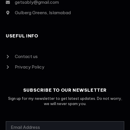
getsably@gmail.com
Gulberg Greens, Islamabad
USEFUL INFO
Contact us
Privacy Policy
SUBSCRIBE TO OUR NEWSLETTER
Sign up for my newsletter to get latest updates. Do not worry,
we will never spam you.