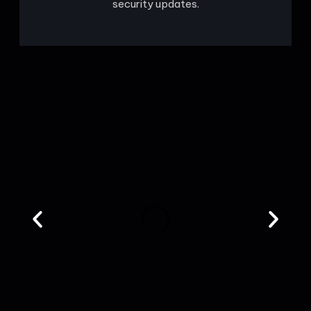
security updates.