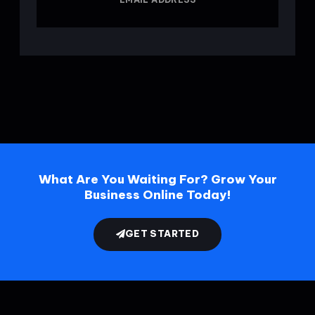
What Are You Waiting For? Grow Your
Business Online Today!
GET STARTED