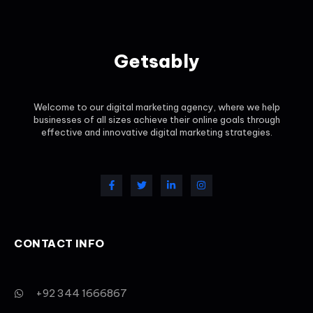
Getsably
Welcome to our digital marketing agency, where we help
businesses of all sizes achieve their online goals through
effective and innovative digital marketing strategies.
CONTACT INFO
+92 344 1666867