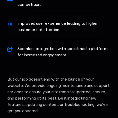
competition.
Improved user experience leading to higher
customer satisfaction.
Seamless integration with social media platforms
for increased engagement.
But our job doesn’t end with the launch of your
website. We provide ongoing maintenance and support
services to ensure your site remains updated, secure,
and performing at its best. Be it integrating new
features, updating content, or troubleshooting, we’ve
got you covered.