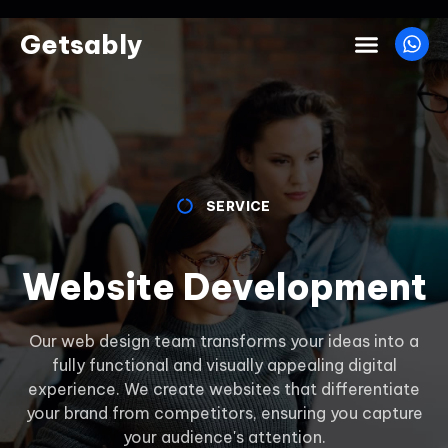
Getsably
SERVICE
Website Development
Our web design team transforms your ideas into a
fully functional and visually appealing digital
experience. We create websites that differentiate
your brand from competitors, ensuring you capture
your audience's attention.