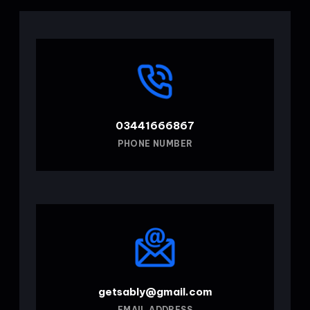
03441666867
PHONE NUMBER
getsably@gmail.com
EMAIL ADDRESS