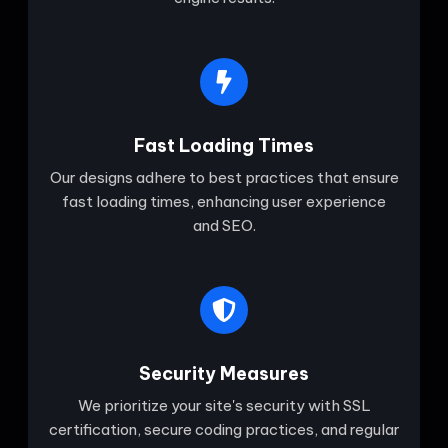
Fast Loading Times
Our designs adhere to best practices that ensure
fast loading times, enhancing user experience
and SEO.
Security Measures
We prioritize your site's security with SSL
certification, secure coding practices, and regular