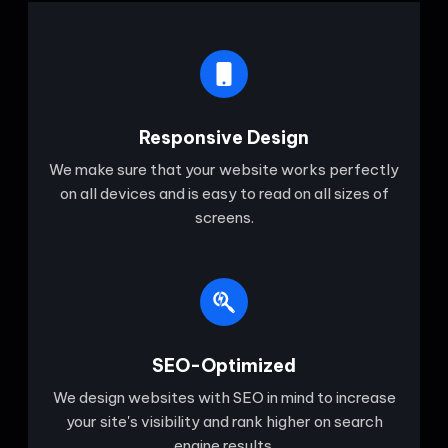
Responsive Design
We make sure that your website works perfectly
on all devices and is easy to read on all sizes of
screens.
SEO-Optimized
We design websites with SEO in mind to increase
your site's visibility and rank higher on search
engine results.