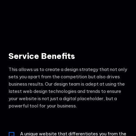
Service Benefits
This allows us to create a design strategy that not only
sets you apart from the competition but also drives
business results. Our design team is adept at using the
latest web design technologies and trends to ensure
your website is not just a digital placeholder, but a
powerful tool for your business.
A unique website that differentiates you from the