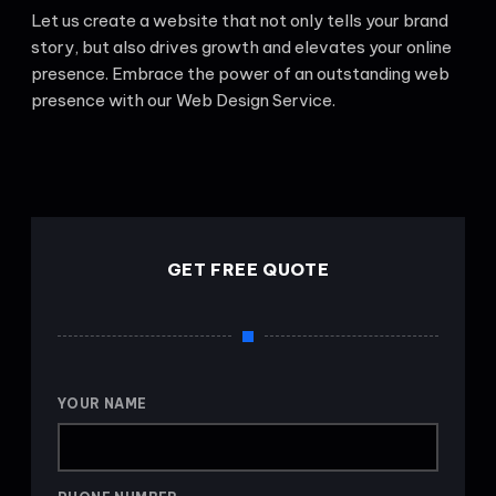
Let us create a website that not only tells your brand
story, but also drives growth and elevates your online
presence. Embrace the power of an outstanding web
presence with our Web Design Service.
GET FREE QUOTE
YOUR NAME