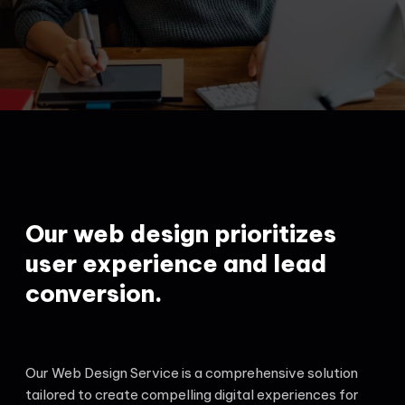
Our web design prioritizes
user experience and lead
conversion.
Our Web Design Service is a comprehensive solution
tailored to create compelling digital experiences for