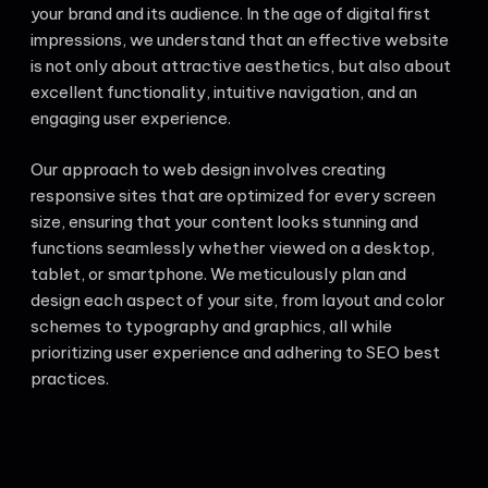
your brand and its audience. In the age of digital first
impressions, we understand that an effective website
is not only about attractive aesthetics, but also about
excellent functionality, intuitive navigation, and an
engaging user experience.
Our approach to web design involves creating
responsive sites that are optimized for every screen
size, ensuring that your content looks stunning and
functions seamlessly whether viewed on a desktop,
tablet, or smartphone. We meticulously plan and
design each aspect of your site, from layout and color
schemes to typography and graphics, all while
prioritizing user experience and adhering to SEO best
practices.